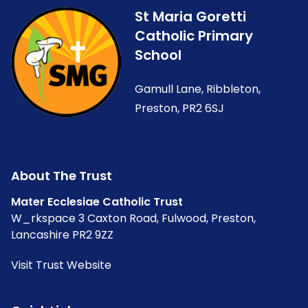
St Maria Goretti
Catholic Primary
School
Gamull Lane, Ribbleton,
Preston, PR2 6SJ
About The Trust
Mater Ecclesiae Catholic Trust
W_rkspace 3 Caxton Road, Fulwood, Preston,
Lancashire PR2 9ZZ
Visit Trust Website