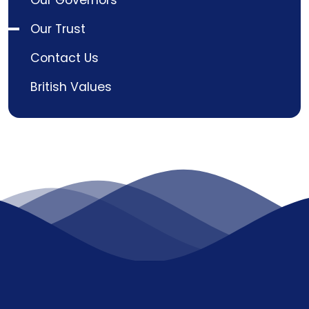
Our Governors
Our Trust
Contact Us
British Values