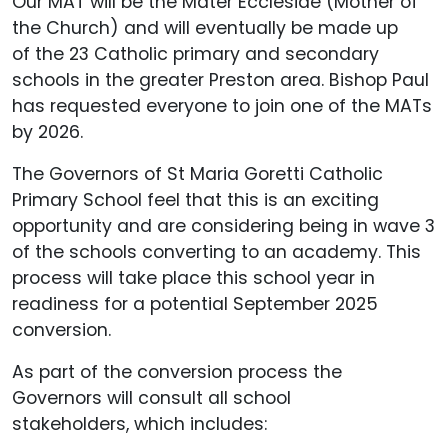
Our MAT will be the Mater Ecclesiae (Mother of
the Church) and will eventually be made up
of the 23 Catholic primary and secondary
schools in the greater Preston area. Bishop Paul
has requested everyone to join one of the MATs
by 2026.
The Governors of St Maria Goretti Catholic
Primary School feel that this is an exciting
opportunity and are considering being in wave 3
of the schools converting to an academy. This
process will take place this school year in
readiness for a potential September 2025
conversion.
As part of the conversion process the
Governors will consult all school
stakeholders, which includes: