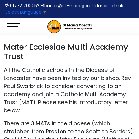
01772 700052
bursar@st-mariagoretti.lancs.sch.uk
Select Language
▼
Mater Ecclesiae Multi Academy
Trust
All the Catholic schools in the Diocese of
Lancaster have been invited by our bishop, Rev
Paul Swarbrick to consider converting to an
academy and join a Catholic Multi Academy
Trust (MAT). Please see his introductory letter
below.
There are 3 MATs in the diocese (which
stretches from Preston to the Scottish Borders).