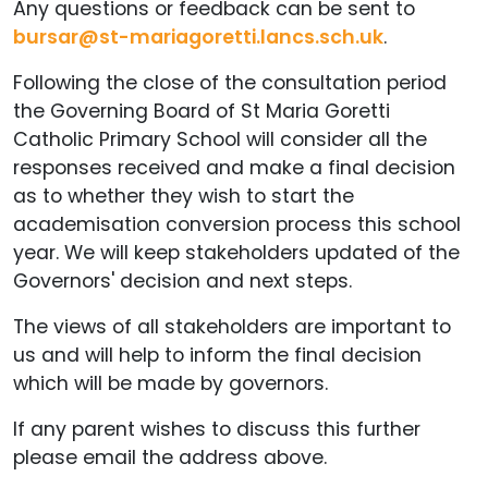
Any questions or feedback can be sent to
bursar@st-mariagoretti.lancs.sch.uk
.
Following the close of the consultation period
the Governing Board of St Maria Goretti
Catholic Primary School will consider all the
responses received and make a final decision
as to whether they wish to start the
academisation conversion process this school
year. We will keep stakeholders updated of the
Governors' decision and next steps.
The views of all stakeholders are important to
us and will help to inform the final decision
which will be made by governors.
If any parent wishes to discuss this further
please email the address above.