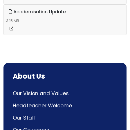
Academisation Update
3.15 MB
About Us
Our Vision and Values
Headteacher Welcome
Our Staff