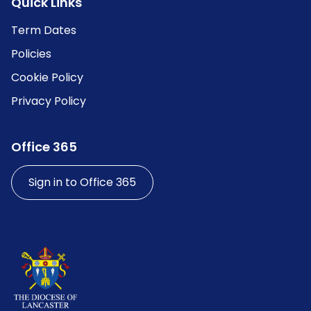
Quick Links
Term Dates
Policies
Cookie Policy
Privacy Policy
Office 365
Sign in to Office 365