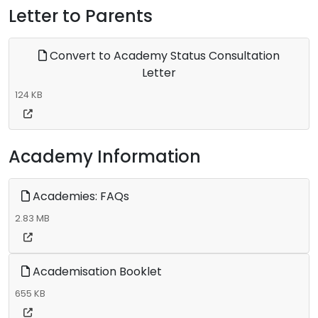
Letter to Parents
Convert to Academy Status Consultation
Letter
124 KB
Academy Information
Academies: FAQs
2.83 MB
Academisation Booklet
655 KB