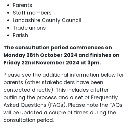
Parents
Staff members
Lancashire County Council
Trade unions
Parish
The consultation period commences on
Monday 28th October 2024 and finishes on
Friday 22nd November 2024 at 3pm.
Please see the additional information below for
parents (other stakeholders have been
contacted directly). This includes a letter
outlining the process and a set of Frequently
Asked Questions (FAQs). Please note the FAQs
will be updated a couple of times during the
consultation period.