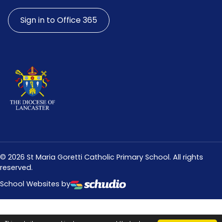
Sign in to Office 365
©
2026
St Maria Goretti Catholic Primary School. All rights
reserved.
School Websites by