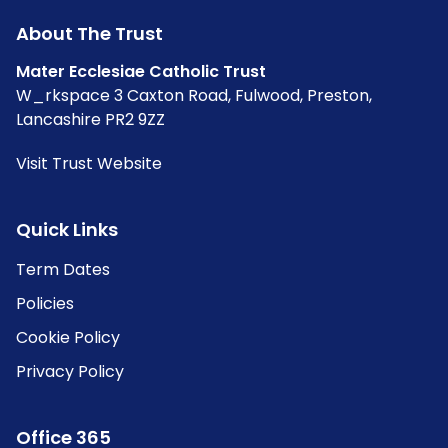
About The Trust
Mater Ecclesiae Catholic Trust
W_rkspace 3 Caxton Road, Fulwood, Preston,
Lancashire PR2 9ZZ
Visit Trust Website
Quick Links
Term Dates
Policies
Cookie Policy
Privacy Policy
Office 365