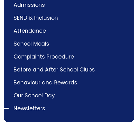
Admissions
SEND & Inclusion
Attendance
School Meals
Complaints Procedure
Before and After School Clubs
Behaviour and Rewards
Our School Day
Newsletters