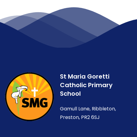
St Maria Goretti
Catholic Primary
School
Gamull Lane, Ribbleton,
Preston, PR2 6SJ