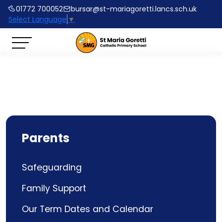
01772 700052
bursar@st-mariagoretti.lancs.sch.uk
Select Language
▼
Parents
Safeguarding
Family Support
Our Term Dates and Calendar