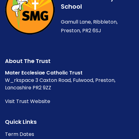
School
Gamull Lane, Ribbleton,
Preston, PR2 6SJ
About The Trust
Mater Ecclesiae Catholic Trust
W_rkspace 3 Caxton Road, Fulwood, Preston,
Lancashire PR2 9ZZ
Visit Trust Website
Quick Links
Term Dates