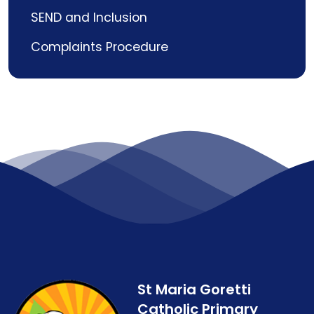
SEND and Inclusion
Complaints Procedure
St Maria Goretti
Catholic Primary