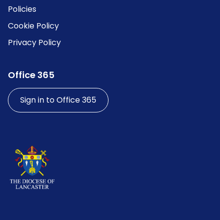
Policies
Cookie Policy
Privacy Policy
Office 365
Sign in to Office 365