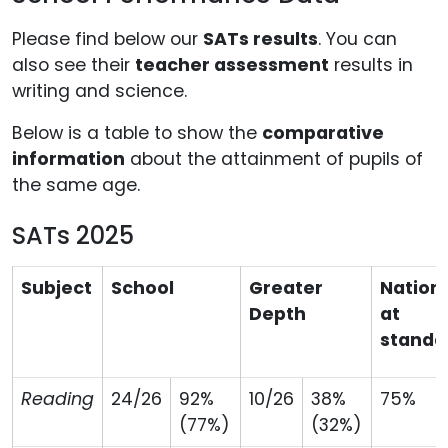
Please find below our
SATs results
. You can
also see their
teacher assessment
results in
writing and science.
Below is a table to show the
comparative
information
about the attainment of pupils of
the same age.
SATs 2025
Subject
School
Greater
Nation
Depth
at
standa
Reading
24/26
92%
10/26
38%
75%
(77%)
(32%)