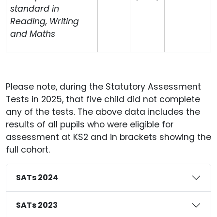
standard in
Reading, Writing
and Maths
Please note, during the Statutory Assessment
Tests in 2025, that five child did not complete
any of the tests. The above data includes the
results of all pupils who were eligible for
assessment at KS2 and in brackets showing the
full cohort.
SATs 2024
SATs 2023