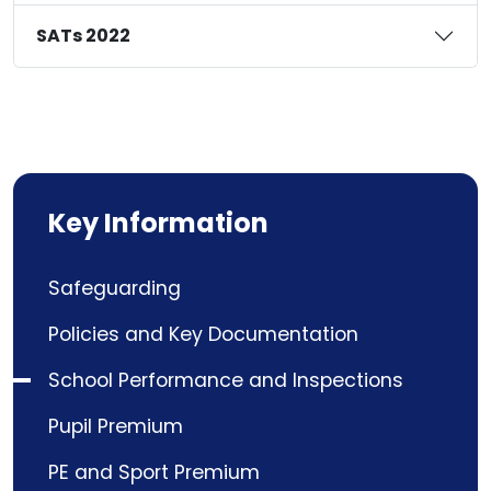
SATs 2022
Key Information
Safeguarding
Policies and Key Documentation
School Performance and Inspections
Pupil Premium
PE and Sport Premium