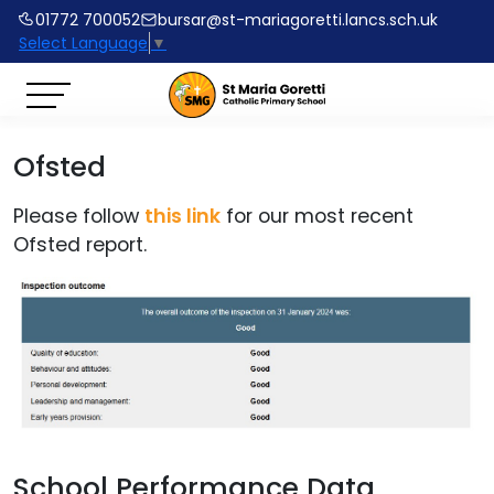
01772 700052
bursar@st-mariagoretti.lancs.sch.uk
Select Language
▼
Ofsted
Please follow
this link
for our most recent
Ofsted report.
School Performance Data