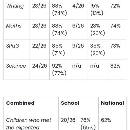
Writing
23/26
88%
4/26
15%
72%
(74%)
(13%)
Maths
23/26
88%
6/26
23%
74%
(74%)
(20%)
SPaG
22/26
85%
9/26
35%
73%
(71%)
(20%)
Science
24/26
92%
n/a
n/a
82%
(77%)
Combined
School
National
Children who met
20/26
76%
62%
the expected
(65%)