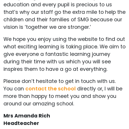
education and every pupil is precious to us
that’s why our staff go the extra mile to help the
children and their families of SMG because our
vision is ‘together we are stronger.’
We hope you enjoy using the website to find out
what exciting learning is taking place. We aim to
give everyone a fantastic learning journey
during their time with us which you will see
inspires them to have a go at everything.
Please don’t hesitate to get in touch with us.
You can
contact the school
directly or, I will be
more than happy to meet you and show you
around our amazing school.
Mrs Amanda Rich
Headteacher