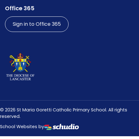
Office 365
Sign in to Office 365
©
2026
St Maria Goretti Catholic Primary School. All rights
reserved.
School Websites by