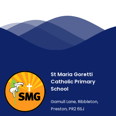
St Maria Goretti
Catholic Primary
School
Gamull Lane, Ribbleton,
Preston, PR2 6SJ