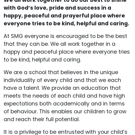
We all work together to do our best to shine
with God’s love, pride and success in a
happy, peaceful and prayerful place where
everyone tries to be kind, helpful and caring.
At SMG everyone is encouraged to be the best
that they can be. We all work together in a
happy and peaceful place where everyone tries
to be kind, helpful and caring.
We are a school that believes in the unique
individuality of every child and that we each
have a talent. We provide an education that
meets the needs of each child and have high
expectations both academically and in terms
of behaviour. This enables our children to grow
and reach their full potential.
It is a privilege to be entrusted with your child’s