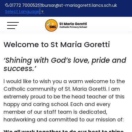
01772 700052
bursar@st-mariagoretti.lancs.sch.uk
Select Language
▼
Welcome to St Maria Goretti
‘Shining with God’s love, pride and
success.’
I would like to wish you a warm welcome to the
Catholic community of St. Maria Goretti. I am
extremely proud to be the head teacher of this
happy and caring school. Each and every
member of our staff team is dedicated,
hardworking and committed to our mission of: