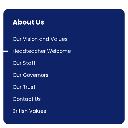
About Us
Our Vision and Values
Headteacher Welcome
Our Staff
Our Governors
Our Trust
Contact Us
British Values