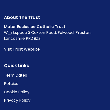
About The Trust
Mater Ecclesiae Catholic Trust
W_rkspace 3 Caxton Road, Fulwood, Preston,
Lancashire PR2 9ZZ
Visit Trust Website
Quick Links
Term Dates
Policies
Cookie Policy
Privacy Policy