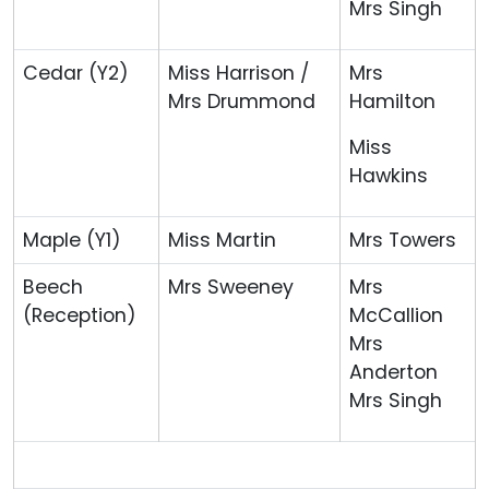
Mrs Singh
Cedar (Y2)
Miss Harrison /
Mrs
Mrs Drummond
Hamilton
Miss
Hawkins
Maple (Y1)
Miss Martin
Mrs Towers
Beech
Mrs Sweeney
Mrs
(Reception)
McCallion
Mrs
Anderton
Mrs Singh