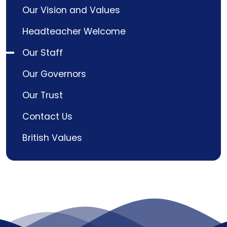
Our Vision and Values
Headteacher Welcome
Our Staff
Our Governors
Our Trust
Contact Us
British Values