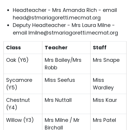
Headteacher - Mrs Amanda Rich - email
head@stmariagoretti.mecmat.org
Deputy Headteacher - Mrs Laura Milne -
email lmilne@stmariagoretti.mecmat.org
Class
Teacher
Staff
Oak (Y6)
Mrs Bailey/Mrs
Mrs Snape
Robb
Sycamore
Miss Seefus
Miss
(Y5)
Wardley
Chestnut
Mrs Nuttall
Miss Kaur
(Y4)
Willow (Y3)
Mrs Milne / Mr
Mrs Patel
Birchall