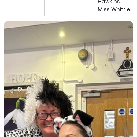
Hawkins
Miss Whittle