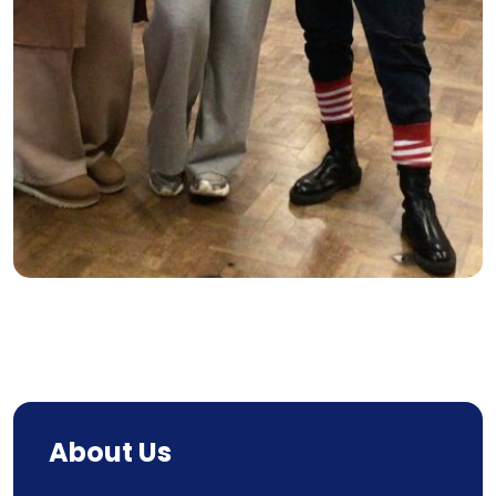
About Us