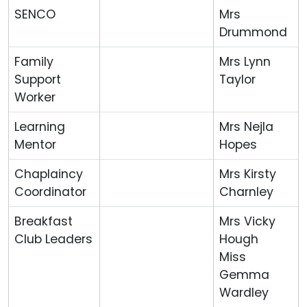
SENCO
Mrs
Drummond
Family
Mrs Lynn
Support
Taylor
Worker
Learning
Mrs Nejla
Mentor
Hopes
Chaplaincy
Mrs Kirsty
Coordinator
Charnley
Breakfast
Mrs Vicky
Club Leaders
Hough
Miss
Gemma
Wardley