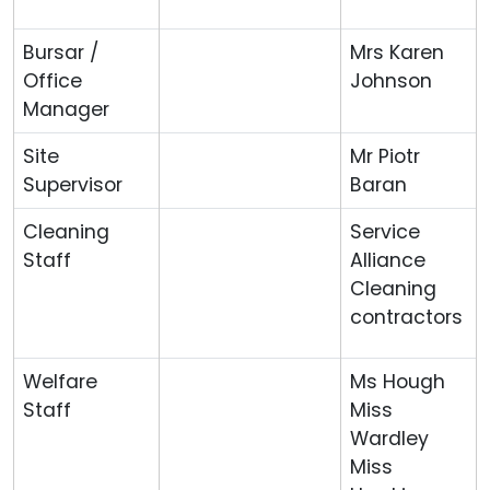
Bursar /
Mrs Karen
Office
Johnson
Manager
Site
Mr Piotr
Supervisor
Baran
Cleaning
Service
Staff
Alliance
Cleaning
contractors
Welfare
Ms Hough
Staff
Miss
Wardley
Miss