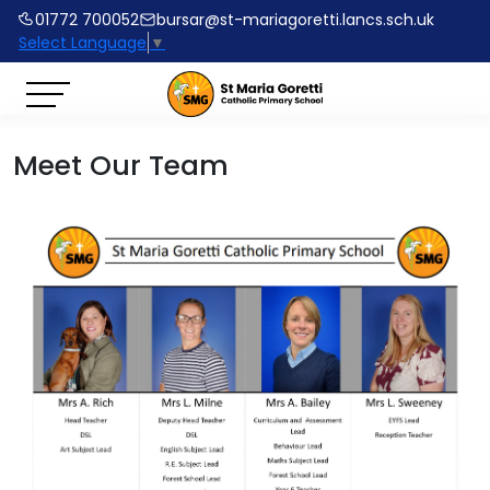
01772 700052
bursar@st-mariagoretti.lancs.sch.uk
Select Language
▼
Meet Our Team