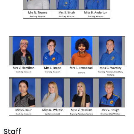
Staff