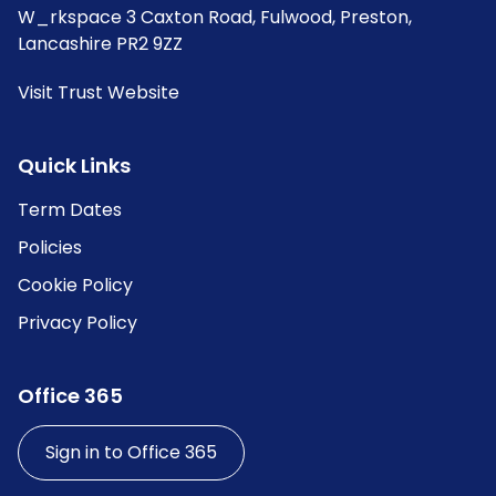
W_rkspace 3 Caxton Road, Fulwood, Preston,
Lancashire PR2 9ZZ
Visit Trust Website
Quick Links
Term Dates
Policies
Cookie Policy
Privacy Policy
Office 365
Sign in to Office 365