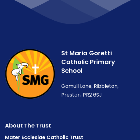
St Maria Goretti
Catholic Primary
School
Gamull Lane, Ribbleton,
Preston, PR2 6SJ
About The Trust
Mater Ecclesiae Catholic Trust